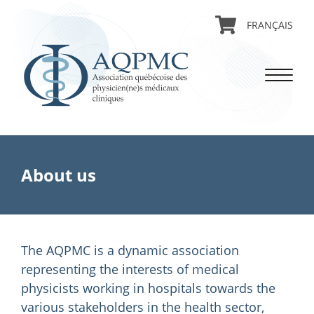
FRANÇAIS
About us
The AQPMC is a dynamic association
representing the interests of medical
physicists working in hospitals towards the
various stakeholders in the health sector,