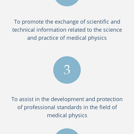
To promote the exchange of scientific and
technical information related to the science
and practice of medical physics
3
To assist in the development and protection
of professional standards in the field of
medical physics