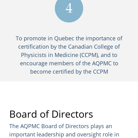
4
To promote in Quebec the importance of
certification by the Canadian College of
Physicists in Medicine (CCPM), and to
encourage members of the AQPMC to
become certified by the CCPM
Board of Directors
The AQPMC Board of Directors plays an
important leadership and oversight role in