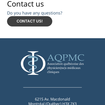
Contact us
Do you have any questions?
CONTACT US!
6215 Av. Macdonald
Montréal (Québec) H3X 2X3