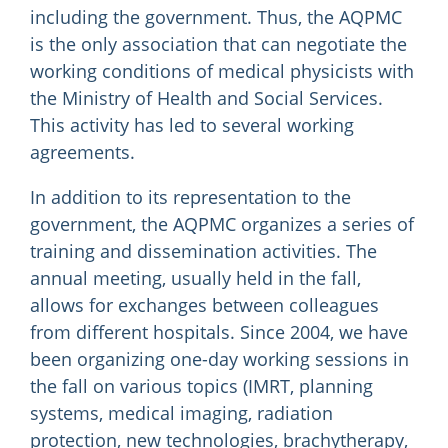
including the government. Thus, the AQPMC
is the only association that can negotiate the
working conditions of medical physicists with
the Ministry of Health and Social Services.
This activity has led to several working
agreements.
In addition to its representation to the
government, the AQPMC organizes a series of
training and dissemination activities. The
annual meeting, usually held in the fall,
allows for exchanges between colleagues
from different hospitals. Since 2004, we have
been organizing one-day working sessions in
the fall on various topics (IMRT, planning
systems, medical imaging, radiation
protection, new technologies, brachytherapy,