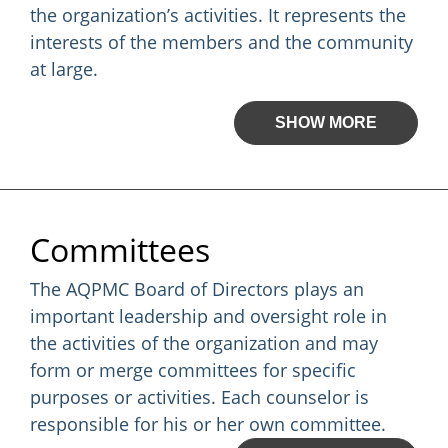
the organization’s activities. It represents the
interests of the members and the community
at large.
SHOW MORE
Committees
The AQPMC Board of Directors plays an
important leadership and oversight role in
the activities of the organization and may
form or merge committees for specific
purposes or activities. Each counselor is
responsible for his or her own committee.