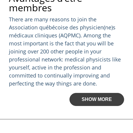
membres
There are many reasons to join the
Association québécoise des physicien(ne)s
médicaux cliniques (AQPMC). Among the
most important is the fact that you will be
joining over 200 other people in your
professional network: medical physicists like
yourself, active in the profession and
committed to continually improving and
perfecting the way things are done.
SHOW MORE