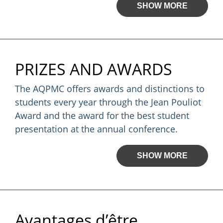
SHOW MORE
PRIZES AND AWARDS
The AQPMC offers awards and distinctions to
students every year through the Jean Pouliot
Award and the award for the best student
presentation at the annual conference.
SHOW MORE
Avantages d’être