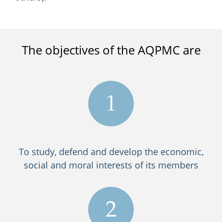
The objectives of the AQPMC are
1
To study, defend and develop the economic,
social and moral interests of its members
2