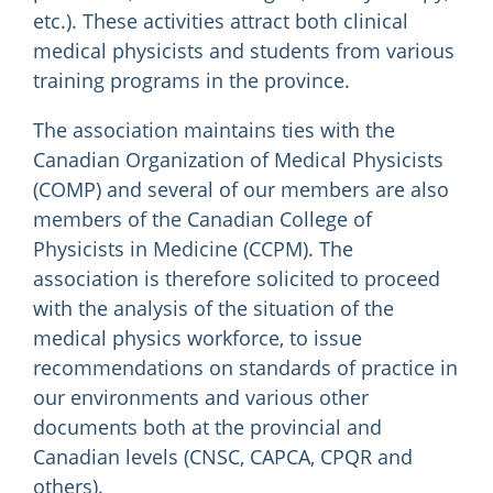
etc.). These activities attract both clinical
medical physicists and students from various
training programs in the province.
The association maintains ties with the
Canadian Organization of Medical Physicists
(COMP) and several of our members are also
members of the Canadian College of
Physicists in Medicine (CCPM). The
association is therefore solicited to proceed
with the analysis of the situation of the
medical physics workforce, to issue
recommendations on standards of practice in
our environments and various other
documents both at the provincial and
Canadian levels (CNSC, CAPCA, CPQR and
others).